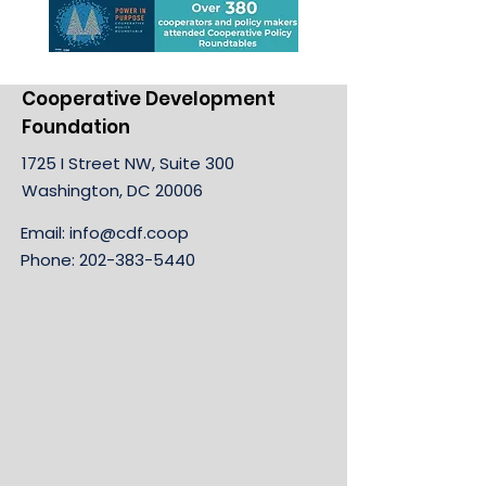
Cooperative Development
Foundation
1725 I Street NW, Suite 300
Washington, DC 20006
Email:
info@cdf.coop
Phone:
202-383-5440