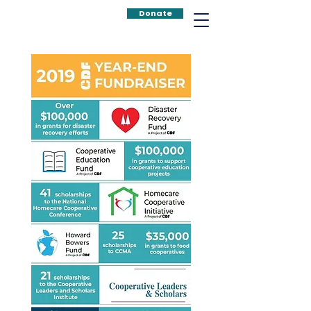
Donate