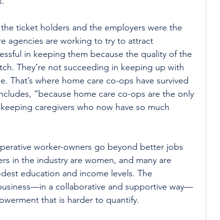
s.
the ticket holders and the employers were the 
 agencies are working to try to attract 
essful in keeping them because the quality of the 
atch. They’re not succeeding in keeping up with 
ge. That’s where home care co-ops have survived 
oncludes, “because home care co-ops are the only 
st keeping caregivers who now have so much 
perative worker-owners go beyond better jobs 
kers in the industry are women, and many are 
dest education and income levels. The 
business—in a collaborative and supportive way—
werment that is harder to quantify.