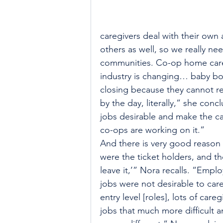
caregivers deal with their own 
others as well, so we really ne
communities. Co-op home care 
industry is changing… baby bo
closing because they cannot recr
by the day, literally,” she con
jobs desirable and make the car
co-ops are working on it.”
And there is very good reason 
were the ticket holders, and th
leave it,’” Nora recalls. “Empl
jobs were not desirable to car
entry level [roles], lots of ca
jobs that much more difficult a