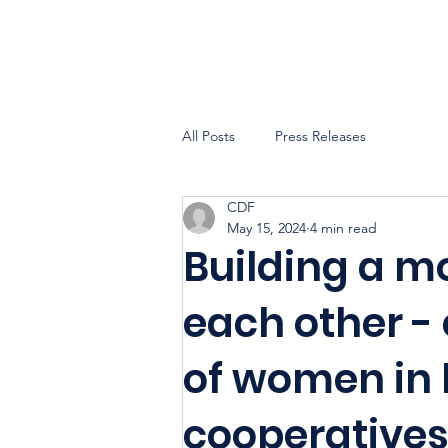
All Posts
Press Releases
CDF
May 15, 2024
4 min read
Building a m
each other -
of women in
cooperative