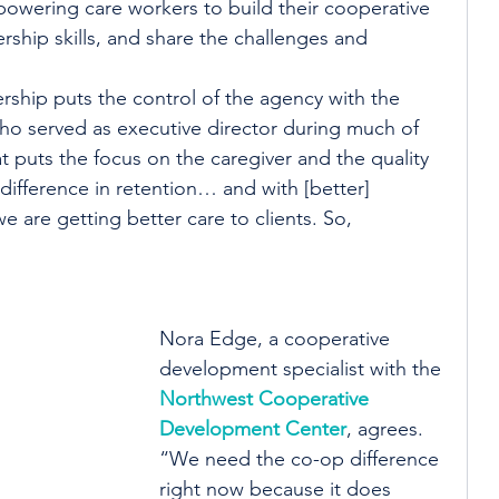
wering care workers to build their cooperative 
rship skills, and share the challenges and 
ship puts the control of the agency with the 
who served as executive director during much of 
 puts the focus on the caregiver and the quality 
 difference in retention… and with [better] 
 are getting better care to clients. So, 
Nora Edge, a cooperative 
development specialist with the 
Northwest Cooperative 
Development Center
, agrees. 
“We need the co-op difference 
right now because it does 