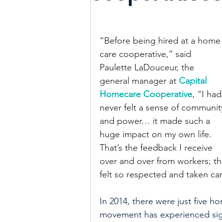
“Before being hired at a home
care cooperative,” said 
Paulette LaDouceur, the 
general manager at 
Capital 
Homecare Cooperative
, “I had
never felt a sense of communit
and power… it made such a 
huge impact on my own life. 
That’s the feedback I receive 
over and over from workers; tha
felt so respected and taken ca
In 2014, there were just five h
movement has experienced sign