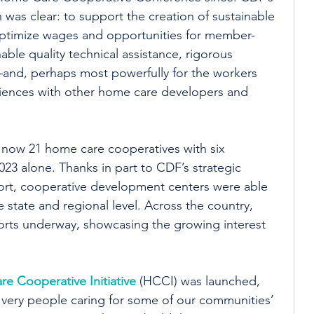
was clear: to support the creation of sustainable 
ptimize wages and opportunities for member-
ble quality technical assistance, rigorous 
—and, perhaps most powerfully for the workers 
iences with other home care developers and 
e now 21 home care cooperatives with six 
23 alone. Thanks in part to CDF’s strategic 
rt, cooperative development centers were able 
he state and regional level. Across the country, 
orts underway, showcasing the growing interest 
e Cooperative Initiative
 (HCCI) was launched, 
very people caring for some of our communities’ 