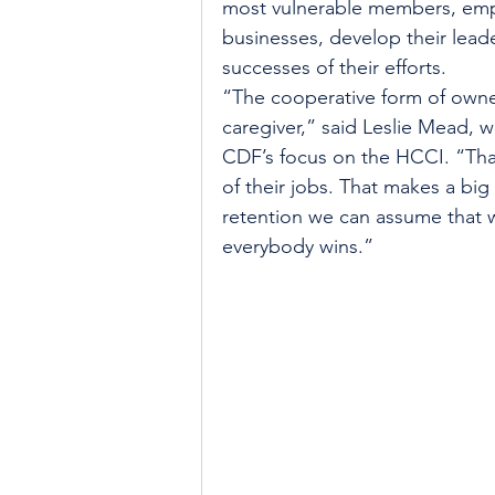
most vulnerable members, empo
businesses, develop their leade
successes of their efforts.
“The cooperative form of owner
caregiver,” said Leslie Mead, 
CDF’s focus on the HCCI. “That
of their jobs. That makes a big
retention we can assume that we
everybody wins.”