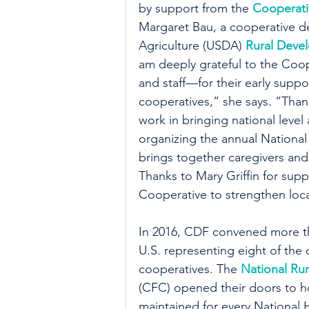
by support from the 
Cooperati
Margaret Bau, a cooperative d
Agriculture (USDA) 
Rural Deve
am deeply grateful to the Co
and staff—for their early supp
cooperatives,” she says. “Thanks
work in bringing national level
organizing the annual Nation
brings together caregivers and
Thanks to Mary Griffin for sup
Cooperative to strengthen local
In 2016, CDF convened more t
U.S. representing eight of the
cooperatives. The 
National Rur
(CFC) opened their doors to h
maintained for every National