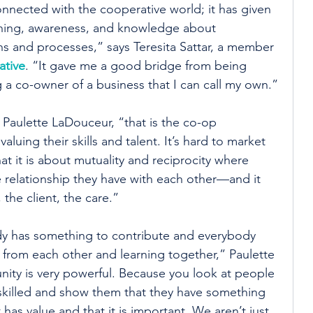
onnected with the cooperative world; it has given 
ning, awareness, and knowledge about 
s and processes,” says Teresita Sattar, a member 
tive
. “It gave me a good bridge from being 
 a co-owner of a business that I can call my own.”
s Paulette LaDouceur, “that is the co-op 
aluing their skills and talent. It’s hard to market 
t it is about mutuality and reciprocity where 
e relationship they have with each other—and it 
 the client, the care.”
dy has something to contribute and everybody 
 from each other and learning together,” Paulette 
ity is very powerful. Because you look at people 
killed and show them that they have something 
t has value and that it is important. We aren’t just 