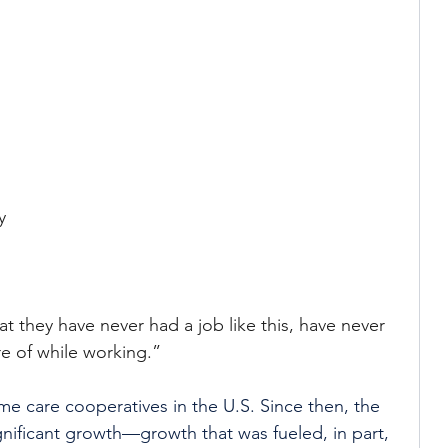
 
 
y 
t they have never had a job like this, have never 
re of while working.”
ome care cooperatives in the U.S. Since then, the 
ificant growth—growth that was fueled, in part, 