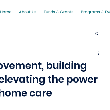
Home
About Us
Funds & Grants
Programs & Ev
ovement, building
 elevating the power
 home care
s