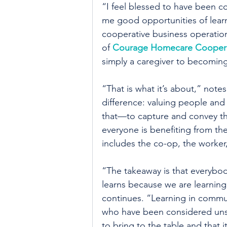
“I feel blessed to have been c
me good opportunities of lear
cooperative business operation
of 
Courage Homecare Coopera
simply a caregiver to becoming
“That is what it’s about,” note
difference: valuing people and v
that—to capture and convey tha
everyone is benefiting from th
includes the co-op, the worker,
“The takeaway is that everybo
learns because we are learning
continues. “Learning in commun
who have been considered uns
to bring to the table and that i