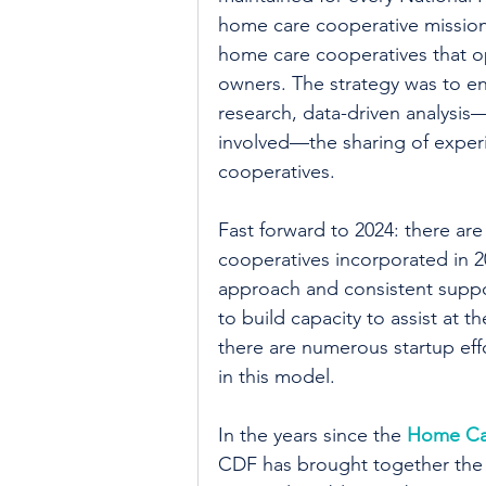
home care cooperative mission 
home care cooperatives that o
owners. The strategy was to ena
research, data-driven analysis
involved—the sharing of exper
cooperatives.
Fast forward to 2024: there ar
cooperatives incorporated in 20
approach and consistent suppo
to build capacity to assist at t
there are numerous startup eff
in this model.
In the years since the 
Home Car
CDF has brought together the 