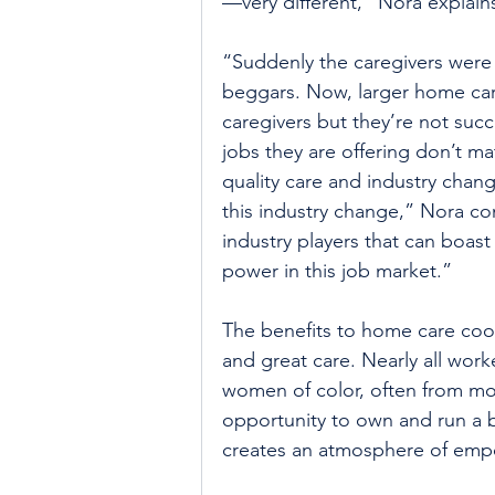
—very different,” Nora explain
“Suddenly the caregivers were 
beggars. Now, larger home care
caregivers but they’re not succ
jobs they are offering don’t m
quality care and industry chan
this industry change,” Nora c
industry players that can boa
power in this job market.”
The benefits to home care coo
and great care. Nearly all wor
women of color, often from mo
opportunity to own and run a 
creates an atmosphere of empo