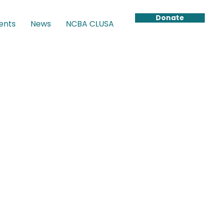
Donate
ents
News
NCBA CLUSA