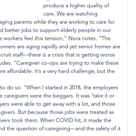
produce a higher quality of 
care. We are watching 
aging parents while they are working to care for 
ed better jobs to support elderly people in our 
workers feel this tension,” Nora notes. “The 
omers are aging rapidly and yet senior homes are 
uit staff—there is a crisis that is getting worse 
cludes. “Caregiver co-ops are trying to make these 
e affordable. It’s a very hard challenge, but the 
to do so. “When I started in 2018, the employers 
e caregivers were the beggars. It was ‘take it or 
oyers were able to get away with a lot, and those 
egivers. But because those jobs were treated as 
regivers took them. When COVID hit, it made the 
nd the question of caregiving—and the safety of it