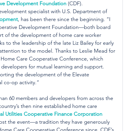
ve Development Foundation
 (CDF).
evelopment specialist with U.S. Department of 
lopment
, has been there since the beginning. “I 
operative Development Foundation—both board 
ort of the development of home care worker 
 to the leadership of the late Liz Bailey for early 
 attention to the model. Thanks to Leslie Mead for 
al Home Care Cooperative Conference, which 
 developers for mutual learning and support. 
porting the development of the Elevate 
 co-op activity.”
han 60 members and developers from across the 
 country’s then nine established home care 
al Utilities Cooperative Finance Corporation
ost the event—a tradition they have generously 
 Home Care Cooperative Conference since. CDF’s 