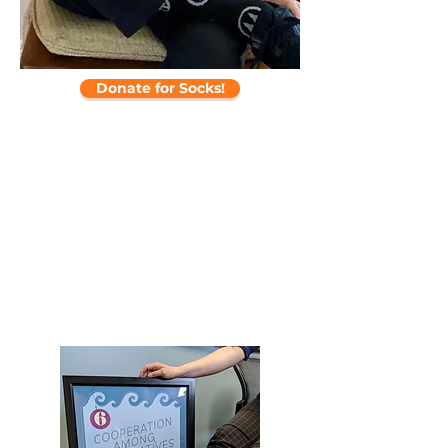
Donate for Socks!
“CDF is an indispensable resource
to community leaders around the
country who are strengthening and
building local commitment to
cooperative principles and values.”
-Martin Lowery, Retired Executive VP,
External Affairs, NRECA