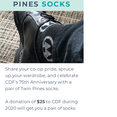
PINES
SOCKS
Share your co-op pride, spruce
up your wardrobe, and celebrate
CDF's 75th Anniversary with a
pair of Twin Pines socks.
A donation of
$25
to CDF during
2020 will get you a pair of socks.