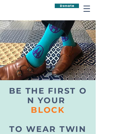
Donate
BE THE FIRST O
N YOUR
BLOCK
TO WEAR TWIN