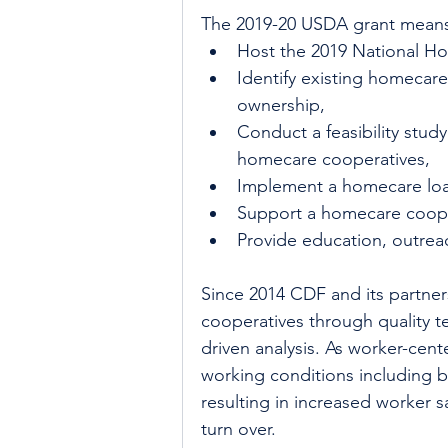
The 2019-20 USDA grant means 
Host the 2019 National H
Identify existing homecare
ownership,  
Conduct a feasibility stud
homecare cooperatives,   
Implement a homecare loa
Support a homecare coope
Provide education, outreac
Since 2014 CDF and its partne
cooperatives through quality t
driven analysis. As worker-cent
working conditions including b
resulting in increased worker s
turn over.  