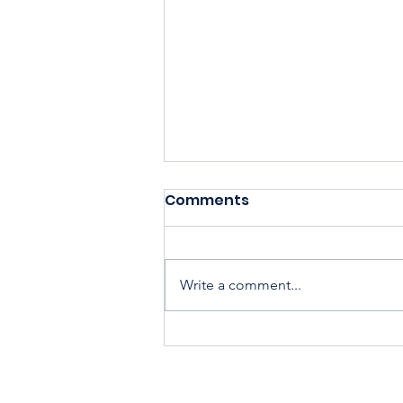
Comments
Write a comment...
Housing Cooperatives Pu
Homeownership Within