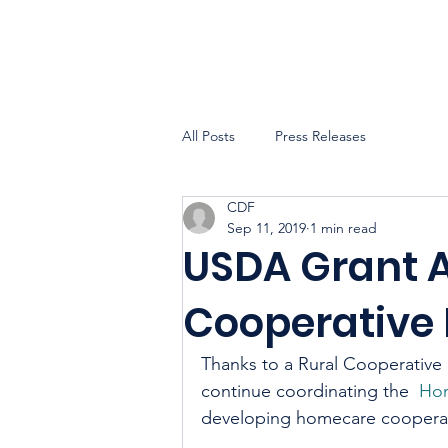
All Posts
Press Releases
CDF
Sep 11, 2019
1 min read
USDA Grant 
Cooperative
Thanks to a Rural Cooperative
continue coordinating the  
Hom
developing homecare cooperati