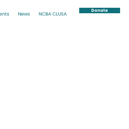
Donate
ents
News
NCBA CLUSA