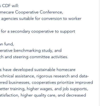
CDF will: 
omecare Cooperative Conference,  
 agencies suitable for conversion to worker 
y for a secondary cooperative to support 
n fund,  
rative benchmarking study, and 
h and steering committee activities. 
rs have developed sustainable homecare 
echnical assistance, rigorous research and data-
ered businesses, cooperatives prioritize improved 
etter training, higher wages, and job supports, 
atisfaction, higher quality care, and decreased 