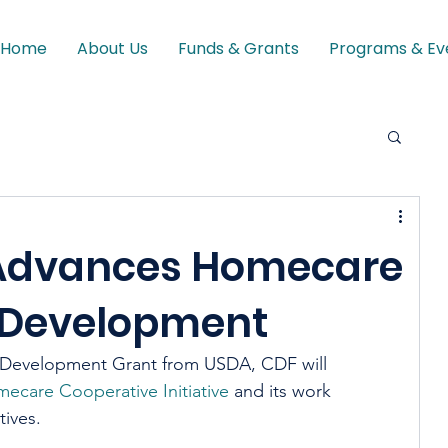
Home
About Us
Funds & Grants
Programs & Ev
Advances Homecare
 Development
 Development Grant from USDA, CDF will 
ecare Cooperative Initiative
 and its work 
ves.  