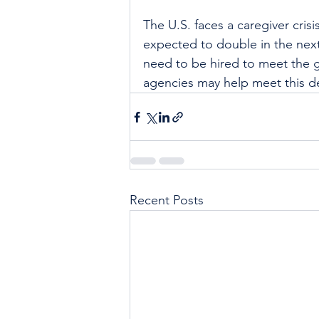
The U.S. faces a caregiver cris
expected to double in the next
need to be hired to meet the
agencies may help meet this de
Recent Posts