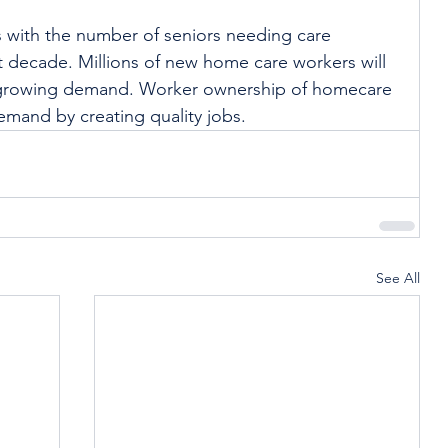
is with the number of seniors needing care 
 decade. Millions of new home care workers will 
 growing demand. Worker ownership of homecare 
mand by creating quality jobs. 
See All