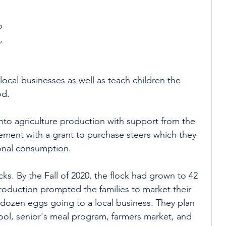
o 
, 
local businesses as well as teach children the 
od. 
into agriculture production with support from the 
ment with a grant to purchase steers which they 
onal consumption. 
ks. By the Fall of 2020, the flock had grown to 42 
oduction prompted the families to market their 
ve dozen eggs going to a local business. They plan 
ool, senior's meal program, farmers market, and 