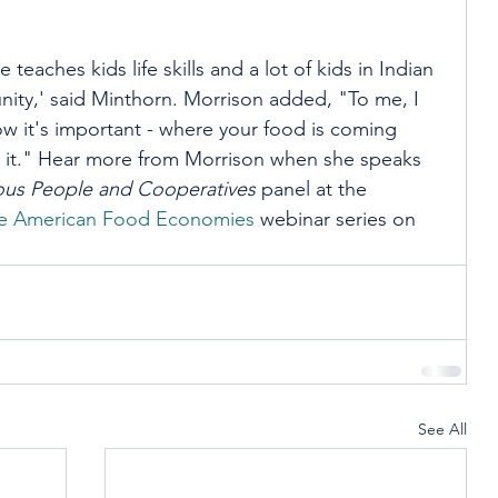
le teaches kids life skills and a lot of kids in Indian 
nity,' said Minthorn. Morrison added, "To me, I 
 it's important - where your food is coming 
o it." Hear more from Morrison when she speaks 
nous People and Cooperatives
 panel at the 
ve American Food Economies
 webinar series on 
See All