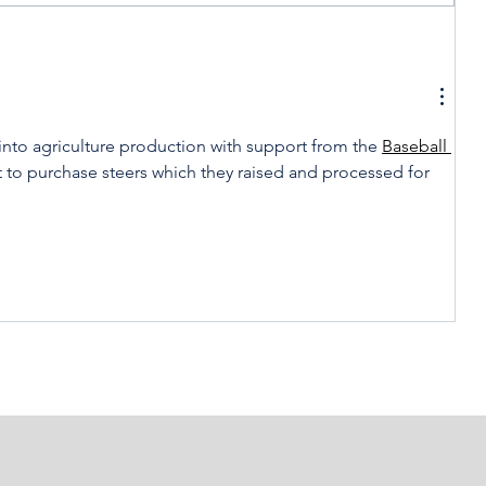
t
Celebrating America,
Celebrating Cooperatives
 into agriculture production with support from the 
Baseball 
t to purchase steers which they raised and processed for 