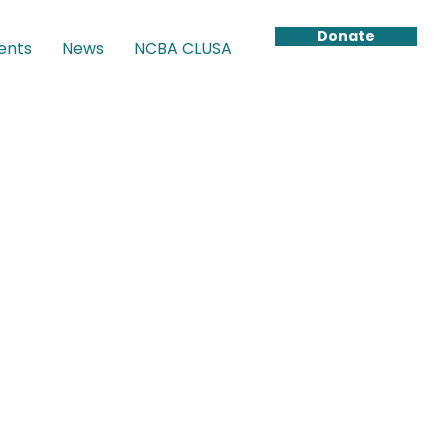
Donate
ents
News
NCBA CLUSA