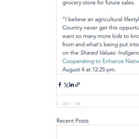
grocery store for future sales. 
"I believe an agricultural lifesty
Country never get this opportu
want so many more kids to know
from and what's being put int
on the
 Shared Values: Indige
Cooperating to Enhance Nati
August 4 at 12:25 pm.
Recent Posts