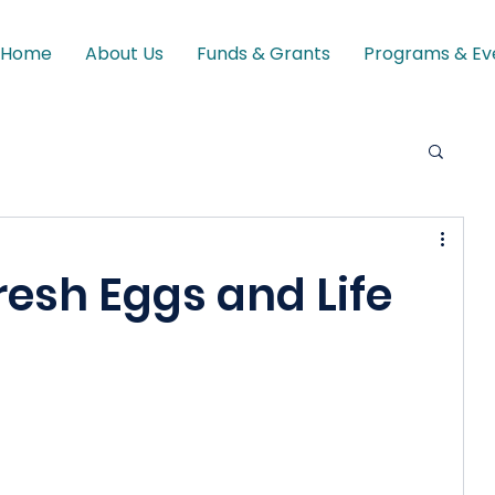
Home
About Us
Funds & Grants
Programs & Ev
resh Eggs and Life
 