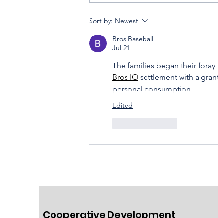
Sort by:
Newest
Housing Cooperatives Pu
Bros Baseball
Homeownership Within
Jul 21
Reach
The families began their foray
Bros IO
 settlement with a gran
personal consumption.
Edited
Like
Reply
Cooperative Development