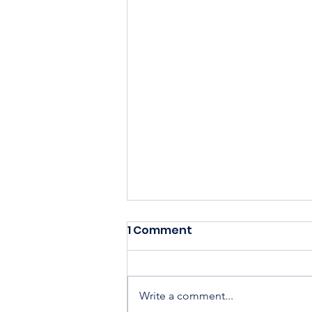
1 Comment
Write a comment...