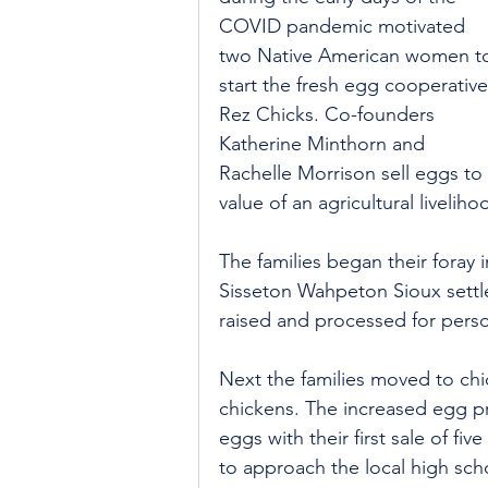
COVID pandemic motivated 
two Native American women t
start the fresh egg cooperative
Rez Chicks. Co-founders 
Katherine Minthorn and 
Rachelle Morrison sell eggs to 
value of an agricultural liveliho
The families began their foray 
Sisseton Wahpeton Sioux settle
raised and processed for pers
Next the families moved to chic
chickens. The increased egg pr
eggs with their first sale of fi
to approach the local high sch