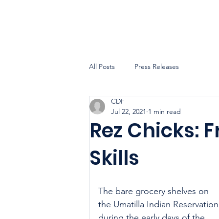
All Posts
Press Releases
CDF
Jul 22, 2021
1 min read
Rez Chicks: F
Skills
The bare grocery shelves on 
the Umatilla Indian Reservation
during the early days of the 