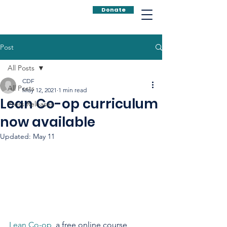
Donate
Post
All Posts
CDF
All Posts
May 12, 2021
1 min read
Lean Co-op curriculum
Press Releases
now available
Updated:
May 11
Lean Co-op
, a free online course 