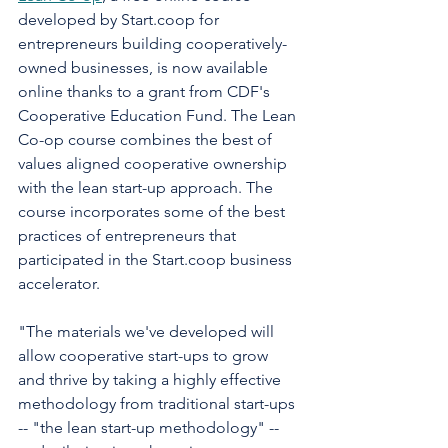
developed by Start.coop for 
entrepreneurs building cooperatively-
owned businesses, is now available 
online thanks to a grant from CDF's 
Cooperative Education Fund. The Lean 
Co-op course combines the best of 
values aligned cooperative ownership 
with the lean start-up approach. The 
course incorporates some of the best 
practices of entrepreneurs that 
participated in the Start.coop business 
accelerator. 
"The materials we've developed will 
allow cooperative start-ups to grow 
and thrive by taking a highly effective 
methodology from traditional start-ups 
-- "the lean start-up methodology" -- 