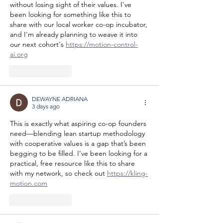
without losing sight of their values. I've 
been looking for something like this to 
share with our local worker co-op incubator, 
and I'm already planning to weave it into 
our next cohort's 
https://motion-control-
ai.org
Like
Reply
DEWAYNE ADRIANA
3 days ago
This is exactly what aspiring co-op founders 
need—blending lean startup methodology 
with cooperative values is a gap that’s been 
begging to be filled. I’ve been looking for a 
practical, free resource like this to share 
with my network, so check out 
https://kling-
motion.com
Like
Reply