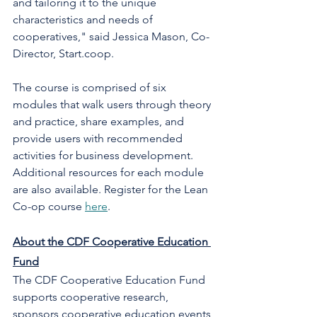
and tailoring it to the unique 
characteristics and needs of 
cooperatives," said Jessica Mason, Co-
Director, Start.coop. 
The course is comprised of six 
modules that walk users through theory 
and practice, share examples, and 
provide users with recommended 
activities for business development. 
Additional resources for each module 
are also available. Register for the Lean 
Co-op course 
here
. 
About the CDF Cooperative Education 
Fund
The CDF Cooperative Education Fund 
supports cooperative research, 
sponsors cooperative education events 