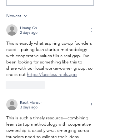
Celebrating
Cooperative 
Cooperatives
Newest
Hoang Co
2 days ago
This is exactly what aspiring co-op founders 
need—pairing lean startup methodology 
with cooperative values fills a real gap. I've 
been looking for something like this to 
share with our local worker-owner group, so 
check out 
https://faceless-reels.app
Like
Reply
Radit Mansur
3 days ago
This is such a timely resource—combining 
lean startup methodology with cooperative 
ownership is exactly what emerging co-op 
founders need to validate their ideas 