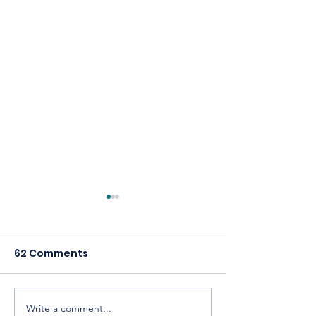
62 Comments
Write a comment...
Celebrating America,
Building a