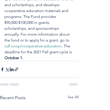
and scholarships, and develops 
cooperative education materials and 
programs. The Fund provides 
$90,000-$100,000 in grants, 
scholarships, and sponsorships 
annually. For more information about 
the fund or to apply for a grant, go to 
cdf.coop/cooperative-education
. 
The 
deadline for the 2021 Fall grant cycle is 
October 1.
See All
Recent Posts