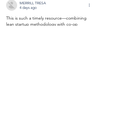
MERRILL TRESA
4 days ago
This is such a timely resource—combining 
lean startup methodology with co-op 
ownership is exactly what emerging 
founders need to avoid the pitfalls of 
traditional scaling. I’ve been looking for 
something like this to share with our 
accelerator cohort, so check out 
https://vaceit.com
Like
Reply
JAY GEARLDINE
5 days ago
This is exactly what aspiring co-op founders 
need—blending lean startup methodology 
with cooperative values fills a real gap. I’ve 
been looking for something like this to 
share with our local worker-owner group, so 
check out 
https://stl-viewer.org