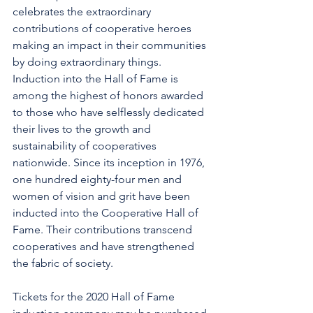
celebrates the extraordinary 
contributions of cooperative heroes 
making an impact in their communities 
by doing extraordinary things. 
Induction into the Hall of Fame is 
among the highest of honors awarded 
to those who have selflessly dedicated 
their lives to the growth and 
sustainability of cooperatives 
nationwide. Since its inception in 1976, 
one hundred eighty-four men and 
women of vision and grit have been 
inducted into the Cooperative Hall of 
Fame. Their contributions transcend 
cooperatives and have strengthened 
the fabric of society.
Tickets for the 2020 Hall of Fame 