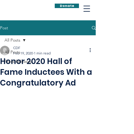
Donate
Post
All Posts
CDF
All Posts
Feb 19, 2020
1 min read
Honor 2020 Hall of
Press Releases
Fame Inductees With a
Congratulatory Ad