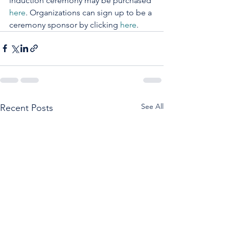
induction ceremony may be purchased 
here
. Organizations can sign up to be a 
ceremony sponsor by clicking 
here
.
See All
Recent Posts