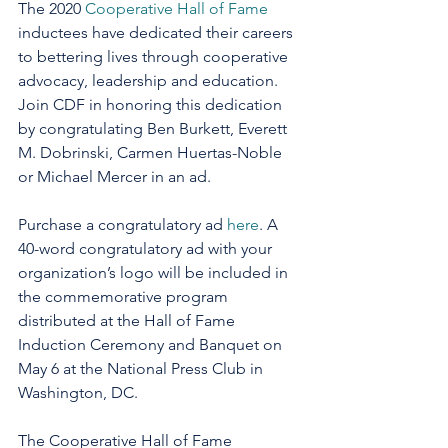
The 2020 
Cooperative Hall of Fame 
inductees have dedicated their careers 
to bettering lives through cooperative 
advocacy, leadership and education. 
Join CDF in honoring this dedication 
by congratulating Ben Burkett, Everett 
M. Dobrinski, Carmen Huertas-Noble 
or Michael Mercer in an ad.
Purchase a congratulatory ad 
here
. A 
40-word congratulatory ad with your 
organization’s logo will be included in 
the commemorative program 
distributed at the Hall of Fame 
Induction Ceremony and Banquet on 
May 6 at the National Press Club in 
Washington, DC.
The Cooperative Hall of Fame 