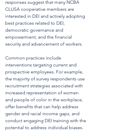
responses suggest that many NCBA 
CLUSA cooperative members are 
interested in DEI and actively adopting 
best practices related to DEI, 
democratic governance and 
empowerment, and the financial 
security and advancement of workers.  
Common practices include 
interventions targeting current and 
prospective employees. For example, 
the majority of survey respondents use 
recruitment strategies associated with 
increased representation of women 
and people of color in the workplace, 
offer benefits that can help address 
gender and racial income gaps, and 
conduct engaging DEI training with the 
potential to address individual biases. 