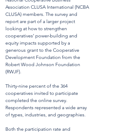
Association CLUSA International (NCBA 
CLUSA) members. The survey and 
report are part of a larger project 
looking at how to strengthen 
cooperatives’ power-building and 
equity impacts supported by a 
generous grant to the Cooperative 
Development Foundation from the 
Robert Wood Johnson Foundation 
(RWJF). 
Thirty-nine percent of the 364 
cooperatives invited to participate 
completed the online survey.  
Respondents represented a wide array 
of types, industries, and geographies. 
Both the participation rate and 