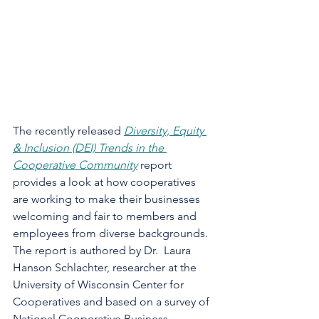
The recently released 
Diversity, Equity 
& Inclusion (DEI) Trends in the 
Cooperative Community
 report 
provides a look at how cooperatives 
are working to make their businesses 
welcoming and fair to members and 
employees from diverse backgrounds.  
The report is authored by Dr.  Laura 
Hanson Schlachter, researcher at the 
University of Wisconsin Center for 
Cooperatives and based on a survey of 
National Cooperative Business 