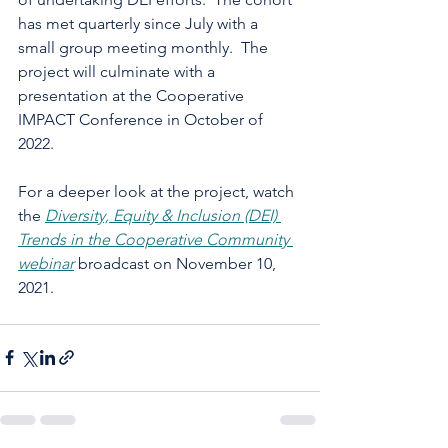
has met quarterly since July with a 
small group meeting monthly.  The 
project will culminate with a 
presentation at the Cooperative 
IMPACT Conference in October of 
2022. 
For a deeper look at the project, watch 
the 
Diversity, Equity & Inclusion (DEI) 
Trends in the Cooperative Community 
webinar
 broadcast on November 10, 
2021.