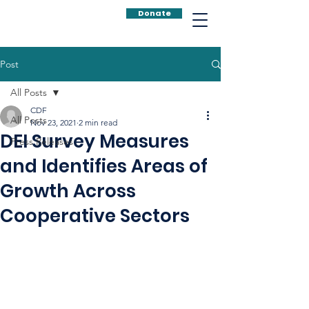
Donate
Post
All Posts
CDF
All Posts
Nov 23, 2021
2 min read
DEI Survey Measures
Press Releases
and Identifies Areas of
Growth Across
Cooperative Sectors