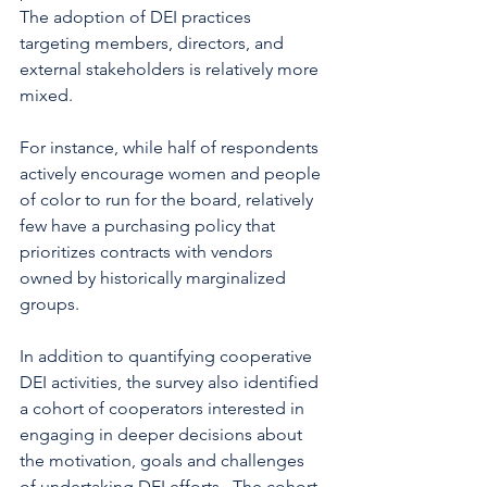
The adoption of DEI practices 
targeting members, directors, and 
external stakeholders is relatively more 
mixed. 
For instance, while half of respondents 
actively encourage women and people 
of color to run for the board, relatively 
few have a purchasing policy that 
prioritizes contracts with vendors 
owned by historically marginalized 
groups.  
In addition to quantifying cooperative 
DEI activities, the survey also identified 
a cohort of cooperators interested in 
engaging in deeper decisions about 
the motivation, goals and challenges 
of undertaking DEI efforts.  The cohort 