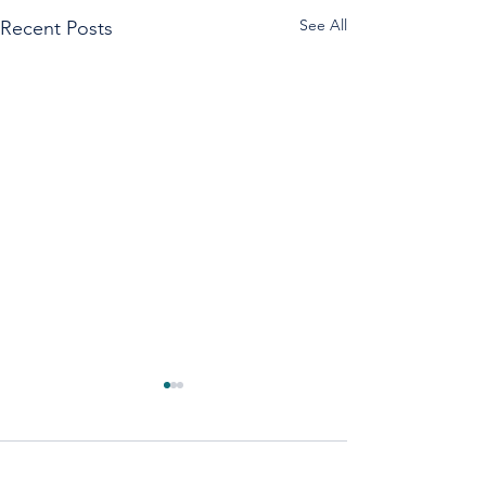
See All
Recent Posts
1 Comment