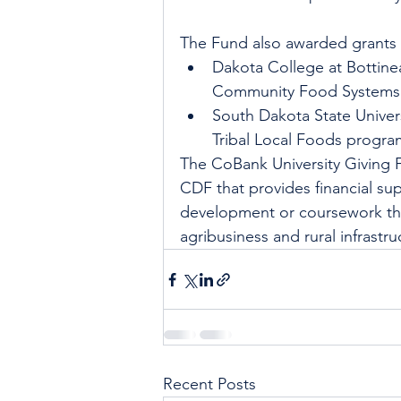
The Fund also awarded grants 
Dakota College at Bottinea
Community Food Systems 
South Dakota State Univers
Tribal Local Foods progra
The CoBank University Giving 
CDF that provides financial sup
development or coursework that
agribusiness and rural infrastru
Recent Posts