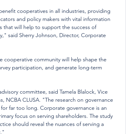
benefit cooperatives in all industries, providing 
tors and policy makers with vital information 
 that will help to support the success of 
y," said Sherry Johnson, Director, Corporate 
he cooperative community will help shape the 
urvey participation, and generate long-term 
 advisory committee, said Tamela Blalock, Vice 
ons, NCBA CLUSA. "The research on governance 
for far too long. Corporate governance is an 
rimary focus on serving shareholders. The study 
tice should reveal the nuances of serving a 
." 