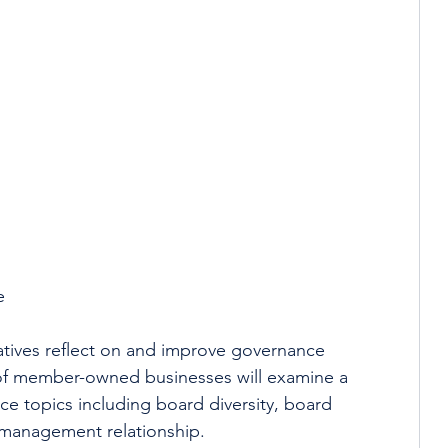
 
e 
tives reflect on and improve governance 
 of member-owned businesses will examine a 
e topics including board diversity, board 
management relationship.