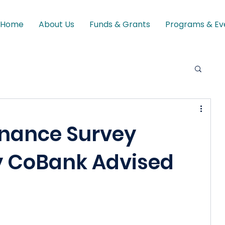
Home
About Us
Funds & Grants
Programs & Ev
nance Survey
y CoBank Advised