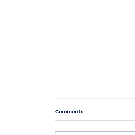
Comments