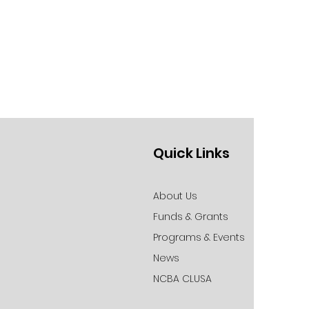
Quick Links
About Us
Funds & Grants
Programs & Events
News
NCBA CLUSA