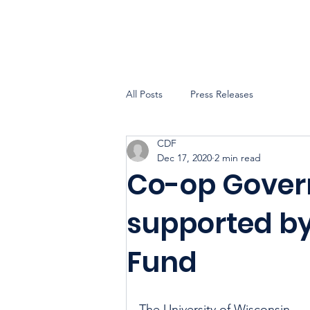
All Posts
Press Releases
CDF
Dec 17, 2020
2 min read
Co-op Gover
supported b
Fund
The University of Wisconsin 