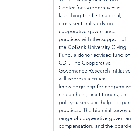
Center for Cooperatives is 
launching the first national, 
cross-sectoral study on 
cooperative governance 
practices with the support of 
the CoBank University Giving 
Fund, a donor advised fund of 
CDF. The Cooperative 
Governance Research Initiative
will address a critical 
knowledge gap for cooperativ
researchers, practitioners, and 
policymakers and help coopera
practices. The biennial survey
range of cooperative governanc
compensation, and the board-