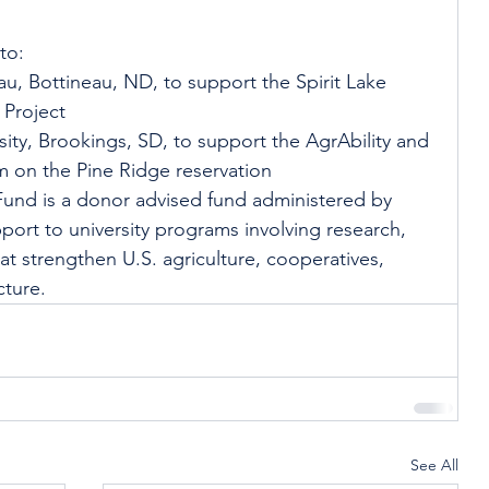
to:
u, Bottineau, ND, to support the Spirit Lake 
Project
ity, Brookings, SD, to support the AgrAbility and 
m on the Pine Ridge reservation
Fund is a donor advised fund administered by 
port to university programs involving research, 
 strengthen U.S. agriculture, cooperatives, 
cture. 
See All