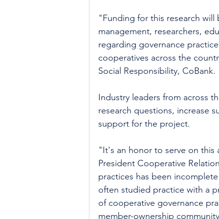
"Funding for this research will 
management, researchers, educa
regarding governance practices
cooperatives across the countr
Social Responsibility, CoBank.
Industry leaders from across t
research questions, increase s
support for the project.
"It's an honor to serve on this
President Cooperative Relati
practices has been incomplete 
often studied practice with a p
of cooperative governance prac
member-ownership community