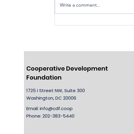
Write a comment...
Housing Cooperatives Pu
Homeownership Within
Reach
Cooperative Development
Foundation
1725 I Street NW, Suite 300
Washington, DC 20006
Email:
info@cdf.coop
Phone: 202-383-5440​