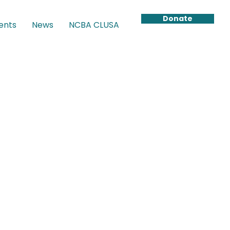
Donate
ents
News
NCBA CLUSA