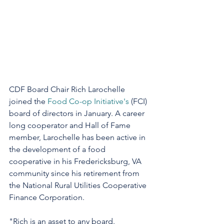
CDF Board Chair Rich Larochelle 
joined the 
Food Co-op Initiative's
 (FCI) 
board of directors in January. A career 
long cooperator and Hall of Fame 
member, Larochelle has been active in 
the development of a food 
cooperative in his Fredericksburg, VA 
community since his retirement from 
the National Rural Utilities Cooperative 
Finance Corporation.
"Rich is an asset to any board. 