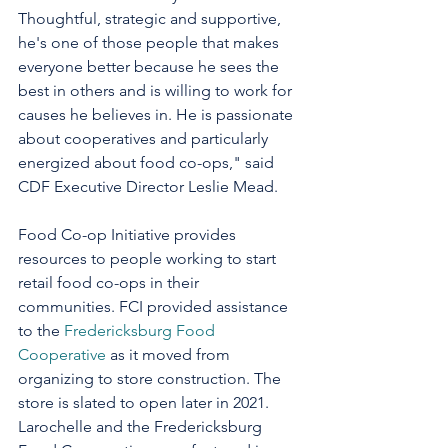
Thoughtful, strategic and supportive, 
he's one of those people that makes 
everyone better because he sees the 
best in others and is willing to work for 
causes he believes in. He is passionate 
about cooperatives and particularly 
energized about food co-ops," said 
CDF Executive Director Leslie Mead. 
Food Co-op Initiative provides 
resources to people working to start 
retail food co-ops in their 
communities. FCI provided assistance 
to the 
Fredericksburg Food 
Cooperative
 as it moved from 
organizing to store construction. The 
store is slated to open later in 2021. 
Larochelle and the Fredericksburg 