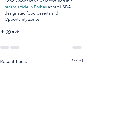
Food Cooperative were featured in a 
recent article in Forbes
 about USDA 
designated food deserts and 
Opportunity Zones.
See All
Recent Posts