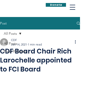
Donate
Post
All Posts
CDF
All Posts
Jan 14, 2021
1 min read
CDF Board Chair Rich
Press Releases
Larochelle appointed
to FCI Board