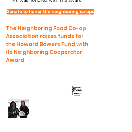
NY, was honored with the award.
Donate to honor the neighboring co-operators
The Neighboring Food Co-op
Association raises funds for
the Howard Bowers Fund with
its Neighboring Cooperator
Award