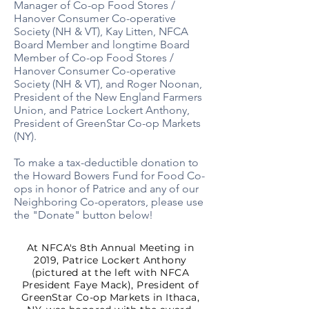
Manager of Co-op Food Stores /
Hanover Consumer Co-operative
Society (NH & VT), Kay Litten, NFCA
Board Member and longtime Board
Member of Co-op Food Stores /
Hanover Consumer Co-operative
Society (NH & VT), and Roger Noonan,
President of the New England Farmers
Union, and Patrice Lockert Anthony,
President of GreenStar Co-op Markets
(NY).​
To make a tax-deductible donation to
the Howard Bowers Fund for Food Co-
ops in honor of Patrice and any of our
Neighboring Co-operators, please use
the "Donate" button below!
At NFCA's 8th Annual Meeting in
2019, Patrice Lockert Anthony
(pictured at the left with NFCA
President Faye Mack), President of
GreenStar Co-op Markets in Ithaca,