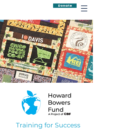
Donate
Training for Success