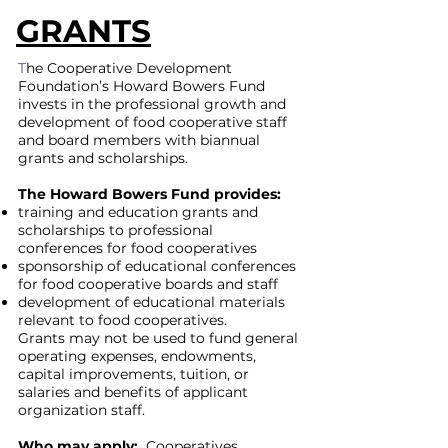
GRANTS
T
he Cooperative Development
Foundation’s Howard Bowers Fund
invests in the professional growth and
development of food cooperative staff
and board members with biannual
grants and scholarships.
The Howard Bowers Fund provides:
training and education grants and
scholarships to professional
conferences for food cooperatives
sponsorship of educational conferences
for food cooperative boards and staff
development of educational materials
relevant to food cooperatives.
Grants may not be used to fund general
operating expenses, endowments,
capital improvements, tuition, or
salaries and benefits of applicant
organization staff.
Who may apply:
Cooperatives,