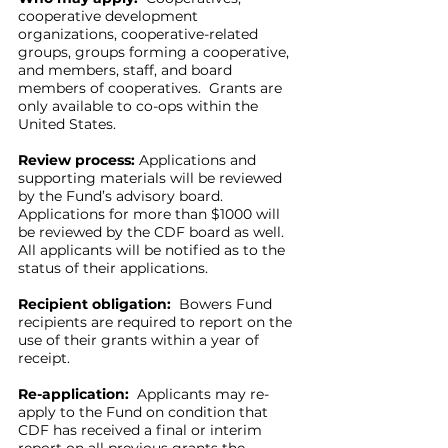
cooperative development
organizations, cooperative-related
groups, groups forming a cooperative,
and members, staff, and board
members of cooperatives. Grants are
only available to co-ops within the
United States.
Review process:
Applications and
supporting materials will be reviewed
by the Fund’s advisory board.
Applications for more than $1000 will
be reviewed by the CDF board as well.
All applicants will be notified as to the
status of their applications.
Recipient obligation:
Bowers Fund
recipients are required to report on the
use of their grants within a year of
receipt.
Re-application:
Applicants may re-
apply to the Fund on condition that
CDF has received a final or interim