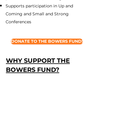
Supports participation in Up and
Coming and Small and Strong
Conferences
DONATE TO THE BOWERS FUND!
WHY SUPPORT THE
BOWERS FUND?