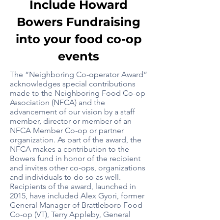
Include Howard
Bowers Fundraising
into your food co-op
events
The “Neighboring Co-operator Award”
acknowledges special contributions
made to the Neighboring Food Co-op
Association (NFCA) and the
advancement of our vision by a staff
member, director or member of an
NFCA Member Co-op or partner
organization. As part of the award, the
NFCA makes a contribution to the
Bowers fund in honor of the recipient
and invites other co-ops, organizations
and individuals to do so as well.
Recipients of the award, launched in
2015, have included Alex Gyori, former
General Manager of Brattleboro Food
Co-op (VT), Terry Appleby, General