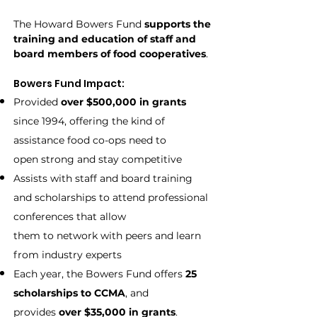
The Howard Bowers Fund
supports the
training and education of
staff and
board members of food cooperatives
.
Bowers Fund Impact:
Provided
over $500,000 in grants
since 1994, offering the kind of
assistance food co-ops need to
open strong and stay competitive
Assists with staff and board training
and scholarships to attend professional
conferences that allow
them to network with peers and learn
from industry experts
Each year, the Bowers Fund offers
25
scholarships
to CCMA
, and
provides
over $35,000 in grants
.