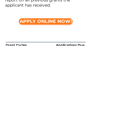
report on all previous grants the
applicant has received.
APPLY ONLINE NOW!
Grant Cycles Applications Due
Spring Grant Cycle February 15, 2020
Fall Grant Cycle September 15,
2020
What else do you need to know?
Howard Bowers Fund will not give grants
for:
-Capital expenditures, general
operating expenses or endowments
-Travel expenses to Up and Coming,
CCMA or Small and Strong Conferences
-
Do not apply for scholarships to
attend CCMA, Up and Coming or Small
and Strong through this application