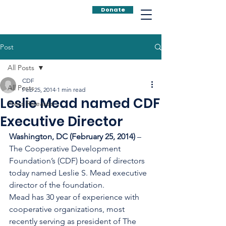
Donate
Post
All Posts
CDF
All Posts
Feb 25, 2014
1 min read
Leslie Mead named CDF
Press Releases
Executive Director
Washington, DC (February 25, 2014) 
– 
The Cooperative Development 
Foundation’s (CDF) board of directors 
today named Leslie S. Mead executive 
director of the foundation.
Mead has 30 year of experience with 
cooperative organizations, most 
recently serving as president of The 