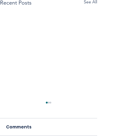
See All
Recent Posts
Comments