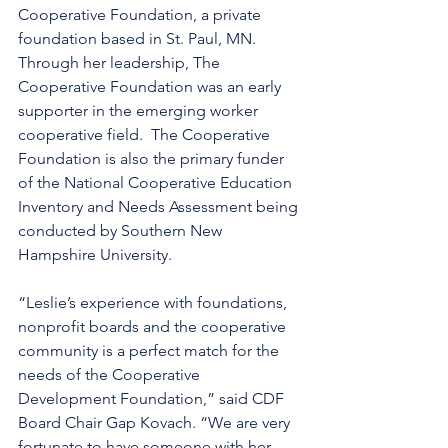
Cooperative Foundation, a private 
foundation based in St. Paul, MN.  
Through her leadership, The 
Cooperative Foundation was an early 
supporter in the emerging worker 
cooperative field.  The Cooperative 
Foundation is also the primary funder 
of the National Cooperative Education 
Inventory and Needs Assessment being 
conducted by Southern New 
Hampshire University.
“Leslie’s experience with foundations, 
nonprofit boards and the cooperative 
community is a perfect match for the 
needs of the Cooperative 
Development Foundation,” said CDF 
Board Chair Gap Kovach. “We are very 
fortunate to have someone with her 