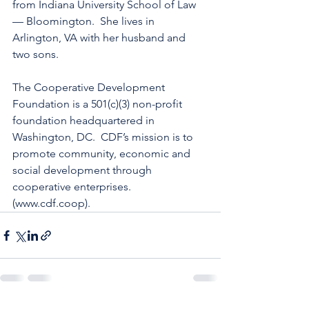
from Indiana University School of Law 
— Bloomington.  She lives in 
Arlington, VA with her husband and 
two sons.
The Cooperative Development 
Foundation is a 501(c)(3) non-profit 
foundation headquartered in 
Washington, DC.  CDF’s mission is to 
promote community, economic and 
social development through 
cooperative enterprises.  
(www.cdf.coop).