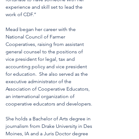
experience and skill set to lead the 
work of CDF.”
Mead began her career with the 
National Council of Farmer 
Cooperatives, raising from assistant 
general counsel to the positions of 
vice president for legal, tax and 
accounting policy and vice president 
for education.  She also served as the 
executive administrator of the 
Association of Cooperative Educators, 
an international organization of 
cooperative educators and developers.
She holds a Bachelor of Arts degree in 
journalism from Drake University in Des 
Moines, IA and a Juris Doctor degree 