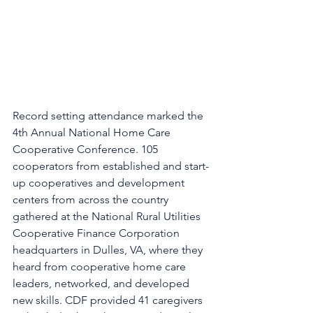
Record setting attendance marked the 
4th Annual National Home Care 
Cooperative Conference. 105 
cooperators from established and start-
up cooperatives and development 
centers from across the country 
gathered at the National Rural Utilities 
Cooperative Finance Corporation 
headquarters in Dulles, VA, where they 
heard from cooperative home care 
leaders, networked, and developed 
new skills. CDF provided 41 caregivers 