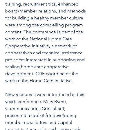
training, recruitment tips, enhanced 
board/member relations, and methods 
for building a healthy member culture 
were among the compelling program 
content. The conference is part of the 
work of the National Home Care 
Cooperative Initiative, a network of 
cooperatives and technical assistance 
providers interested in supporting and 
scaling home care cooperative 
development. CDF coordinates the 
work of the Home Care Initiative. 
New resources were introduced at this 
year’s conference. Mary Byrne, 
Communications Consultant, 
presented a toolkit for developing 
member newsletters and Capital 
Impact Partners released a new study 