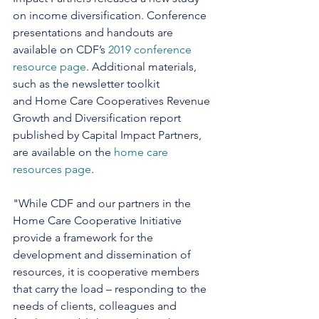
on income diversification. Conference 
presentations and handouts are 
available on CDF’s 
2019 conference 
resource page
. Additional materials, 
such as the newsletter toolkit 
and Home Care Cooperatives Revenue 
Growth and Diversification report 
published by Capital Impact Partners, 
are available on the 
home care 
resources page
.   
"While CDF and our partners in the 
Home Care Cooperative Initiative 
provide a framework for the 
development and dissemination of 
resources, it is cooperative members 
that carry the load – responding to the 
needs of clients, colleagues and 