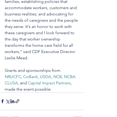
families; establishing policies that 
accommodate workers, customers and 
business realities; and advocating for 
the needs of caregivers and the people 
they serve. It's an honor to work with 
these caregivers and I look forward to 
the day that worker ownership 
transforms the home care field for all 
workers," said CDF Executive Director 
Leslie Mead. 
Grants and sponsorships from 
NRUCFC
, 
CoBank
, 
USDA
, 
NCB
, 
NCBA 
CLUSA
, and 
Capital Impact Partners
, 
made the event possible.  