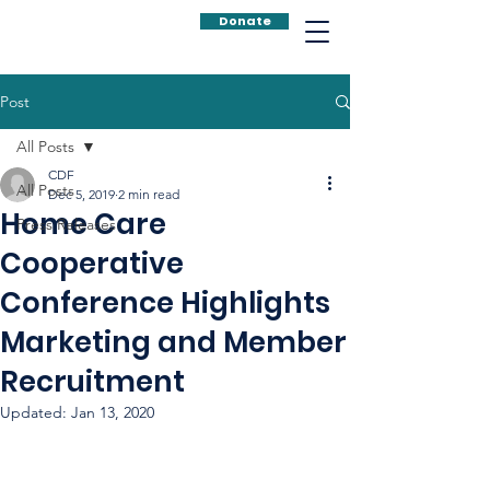
Donate
Post
All Posts
CDF
All Posts
Dec 5, 2019
2 min read
Home Care
Press Releases
Cooperative
Conference Highlights
Marketing and Member
Recruitment
Updated:
Jan 13, 2020