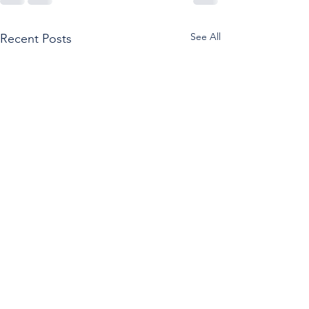
See All
Recent Posts