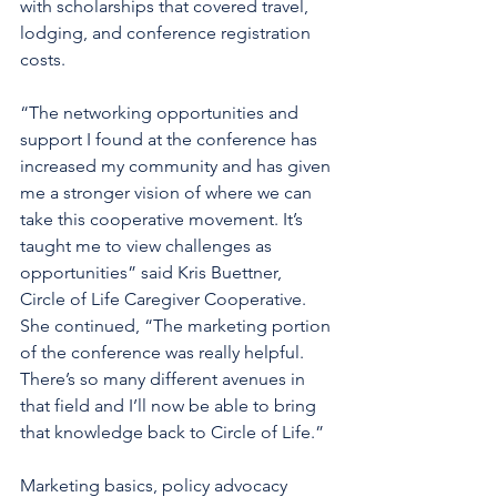
with scholarships that covered travel, 
lodging, and conference registration 
costs.  
“The networking opportunities and 
support I found at the conference has 
increased my community and has given 
me a stronger vision of where we can 
take this cooperative movement. It’s 
taught me to view challenges as 
opportunities” said Kris Buettner, 
Circle of Life Caregiver Cooperative. 
She continued, “The marketing portion 
of the conference was really helpful. 
There’s so many different avenues in 
that field and I’ll now be able to bring 
that knowledge back to Circle of Life.” 
Marketing basics, policy advocacy 