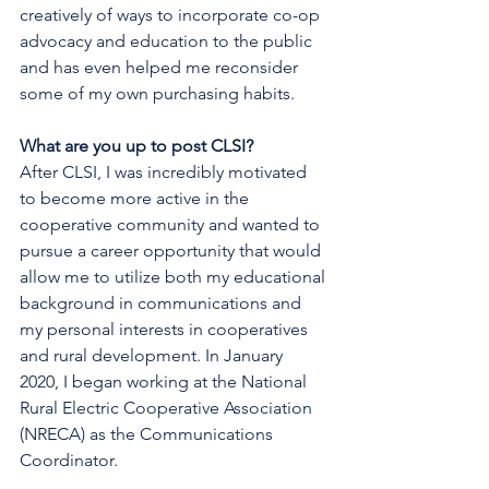
creatively of ways to incorporate co-op 
advocacy and education to the public 
and has even helped me reconsider 
some of my own purchasing habits.
What are you up to post CLSI?
After CLSI, I was incredibly motivated 
to become more active in the 
cooperative community and wanted to 
pursue a career opportunity that would 
allow me to utilize both my educational 
background in communications and 
my personal interests in cooperatives 
and rural development. In January 
2020, I began working at the National 
Rural Electric Cooperative Association 
(NRECA) as the Communications 
Coordinator.