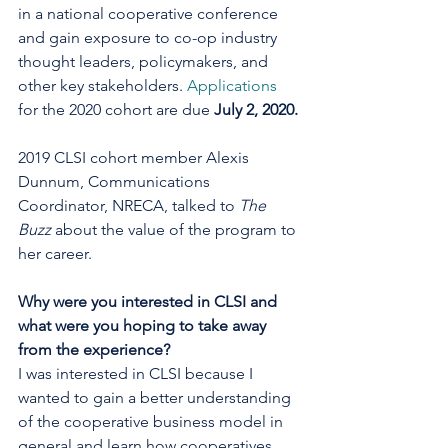
in a national cooperative conference 
and gain exposure to co-op industry 
thought leaders, policymakers, and 
other key stakeholders. 
Applications
for the 2020 cohort are due 
July 2, 2020.
2019 CLSI cohort member Alexis 
Dunnum, Communications 
Coordinator, NRECA, talked to 
The 
Buzz
 about the value of the program to 
her career.
Why were you interested in CLSI and 
what were you hoping to take away 
from the experience?
I was interested in CLSI because I 
wanted to gain a better understanding 
of the cooperative business model in 
general and learn how cooperatives 