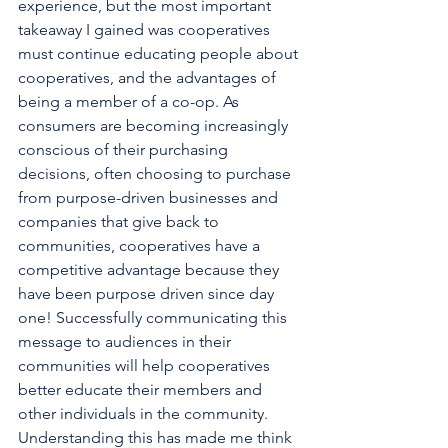
experience, but the most important 
takeaway I gained was cooperatives 
must continue educating people about 
cooperatives, and the advantages of 
being a member of a co-op. As 
consumers are becoming increasingly 
conscious of their purchasing 
decisions, often choosing to purchase 
from purpose-driven businesses and 
companies that give back to 
communities, cooperatives have a 
competitive advantage because they 
have been purpose driven since day 
one! Successfully communicating this 
message to audiences in their 
communities will help cooperatives 
better educate their members and 
other individuals in the community.
Understanding this has made me think 