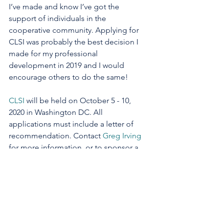
I’ve made and know I’ve got the 
support of individuals in the 
cooperative community. Applying for 
CLSI was probably the best decision I 
made for my professional 
development in 2019 and I would 
encourage others to do the same!
CLSI
 will be held on October 5 - 10, 
2020 in Washington DC. All 
applications must include a letter of 
recommendation. Contact 
Greg Irving
for more information, or to sponsor a 
participant.