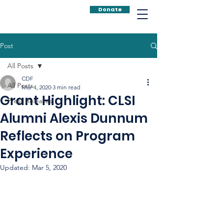
Donate
Post
All Posts
CDF
All Posts
Mar 4, 2020
3 min read
Grant Highlight: CLSI
Press Releases
Alumni Alexis Dunnum
Reflects on Program
Experience
Updated:
Mar 5, 2020