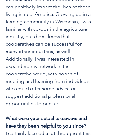
can positively impact the lives of those 
living in rural America. Growing up in a 
farming community in Wisconsin, I was 
familiar with co-ops in the agriculture 
industry, but didn’t know that 
cooperatives can be successful for 
many other industries, as well! 
Additionally, I was interested in 
expanding my network in the 
cooperative world, with hopes of 
meeting and learning from individuals 
who could offer some advice or 
suggest additional professional 
opportunities to pursue.
What were your actual takeaways and 
have they been helpful to you since?
I certainly learned a lot throughout this 