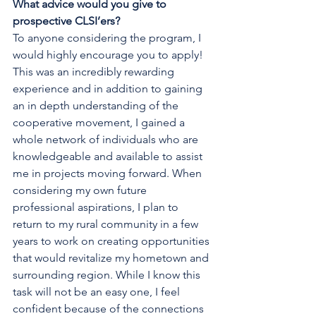
What advice would you give to 
prospective CLSI’ers?
To anyone considering the program, I 
would highly encourage you to apply! 
This was an incredibly rewarding 
experience and in addition to gaining 
an in depth understanding of the 
cooperative movement, I gained a 
whole network of individuals who are 
knowledgeable and available to assist 
me in projects moving forward. When 
considering my own future 
professional aspirations, I plan to 
return to my rural community in a few 
years to work on creating opportunities 
that would revitalize my hometown and 
surrounding region. While I know this 
task will not be an easy one, I feel 
confident because of the connections 