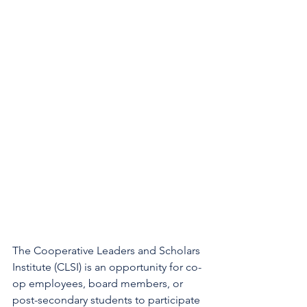
The Cooperative Leaders and Scholars 
Institute (CLSI) is an opportunity for co-
op employees, board members, or 
post-secondary students to participate 