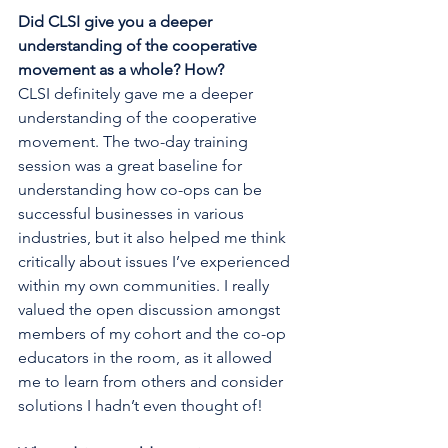
Did CLSI give you a deeper 
understanding of the cooperative 
movement as a whole? How?
CLSI definitely gave me a deeper 
understanding of the cooperative 
movement. The two-day training 
session was a great baseline for 
understanding how co-ops can be 
successful businesses in various 
industries, but it also helped me think 
critically about issues I’ve experienced 
within my own communities. I really 
valued the open discussion amongst 
members of my cohort and the co-op 
educators in the room, as it allowed 
me to learn from others and consider 
solutions I hadn’t even thought of!