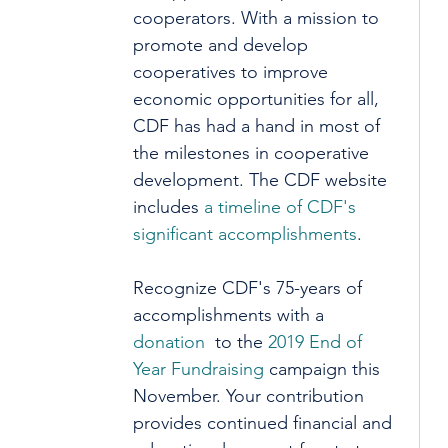
cooperators. With a mission to 
promote and develop 
cooperatives to improve 
economic opportunities for all, 
CDF has had a hand in most of 
the milestones in cooperative 
development. The CDF website 
includes 
a timeline of CDF's 
significant accomplishments
. 
Recognize CDF's 75-years of 
accomplishments with a 
donation 
 to the 
2019 End of 
Year Fundraising
 campaign this 
November. Your contribution 
provides continued financial and 