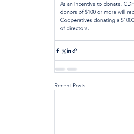
As an incentive to donate, CDF i
donors of $100 or more will rec
Cooperatives donating a $1000 
of directors. 
Recent Posts