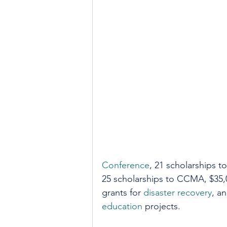
Conference
, 21 scholarships to
25 scholarships to CCMA, $35,0
grants for 
disaster recovery
, a
education
 projects. 