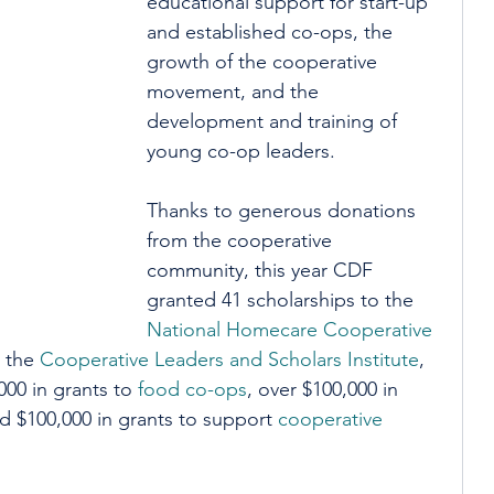
educational support for start-up 
and established co-ops, the 
growth of the cooperative 
movement, and the 
development and training of 
young co-op leaders. 
Thanks to generous donations 
from the cooperative 
community, this year CDF 
granted 41 scholarships to the 
National Homecare Cooperative 
 the 
Cooperative Leaders and Scholars Institute
, 
00 in grants to 
food co-ops
, over $100,000 in 
nd $100,000 in grants to support 
cooperative 