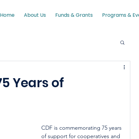
Home
About Us
Funds & Grants
Programs & Ev
75 Years of
CDF is commemorating 75 years 
of support for cooperatives and 