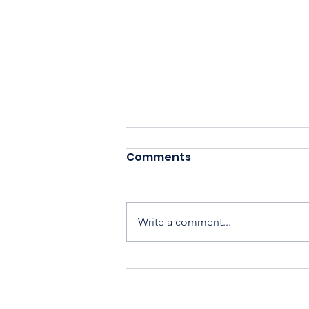
Comments
Write a comment...
Housing Cooperatives Pu
Homeownership Within