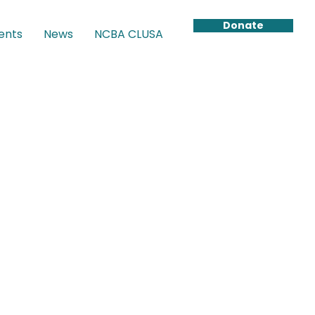
Donate
ents
News
NCBA CLUSA