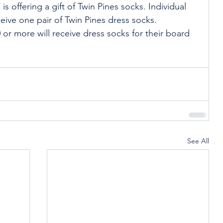
s offering a gift of Twin Pines socks. Individual 
eive one pair of Twin Pines dress socks. 
or more will receive dress socks for their board 
See All