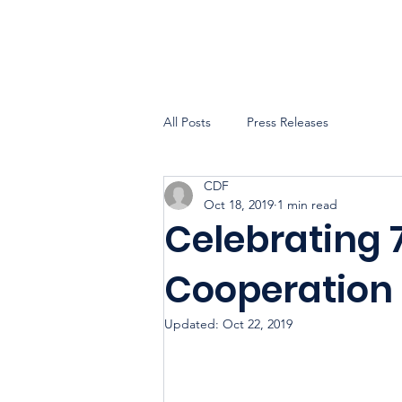
All Posts
Press Releases
CDF
Oct 18, 2019
1 min read
Celebrating 
Cooperation
Updated:
Oct 22, 2019