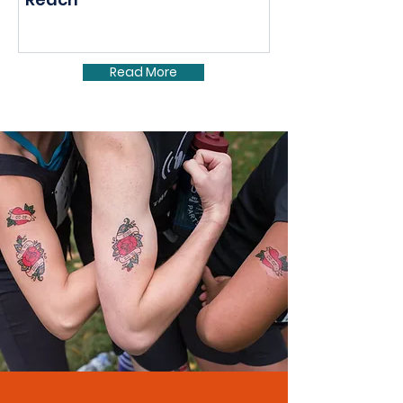
Read More