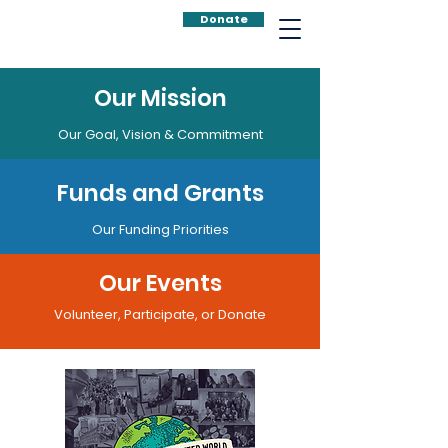
Donate
Our Mission
Our Goal, Vision & Commitment
Funds and Grants
Our Funding Priorities
Our Events
Volunteer, Participate, or Donate