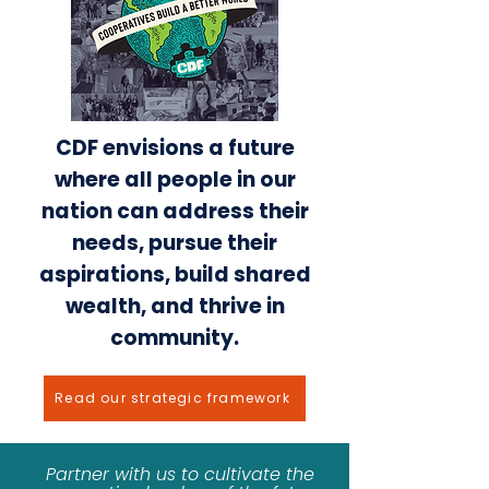
CDF envisions a future
where all people in our
nation can address their
needs, pursue their
aspirations, build shared
wealth, and thrive in
community.
Read our strategic framework
Partner with us to cultivate the