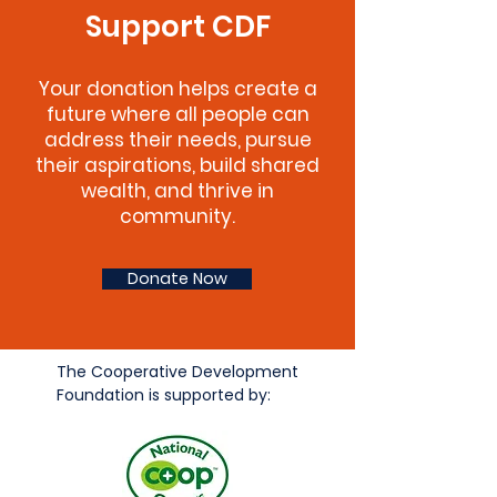
Support CDF
Your donation helps create a
future where all people can
address their needs, pursue
their aspirations, build shared
wealth, and thrive in
community.
Donate Now
The Cooperative Development
Foundation is supported by: